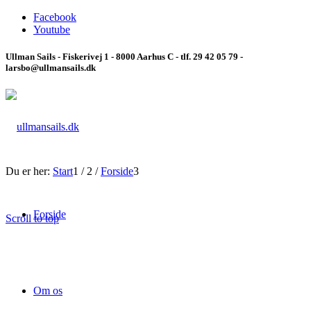
Facebook
Youtube
Ullman Sails - Fiskerivej 1 - 8000 Aarhus C - tlf. 29 42 05 79 -
larsbo@ullmansails.dk
Du er her:
Start
1
/
2
/
Forside
3
Forside
Scroll to top
Om os