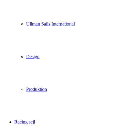
Ullman Sails International
Design
Produktion
Racing sejl