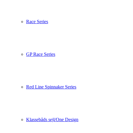
Race Series
GP Race Series
Red Line Spinnaker Series
Klassebåds sejl/One Design