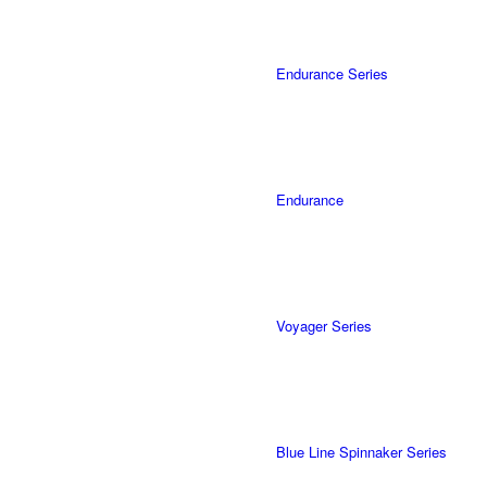
Endurance Series
Endurance
Voyager Series
Blue Line Spinnaker Series