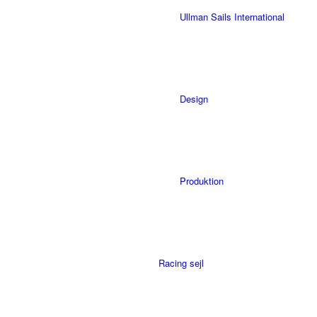
Ullman Sails International
Design
Produktion
Racing sejl