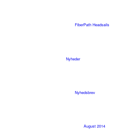
FiberPath Headsails
Nyheder
Nyhedsbrev
August 2014