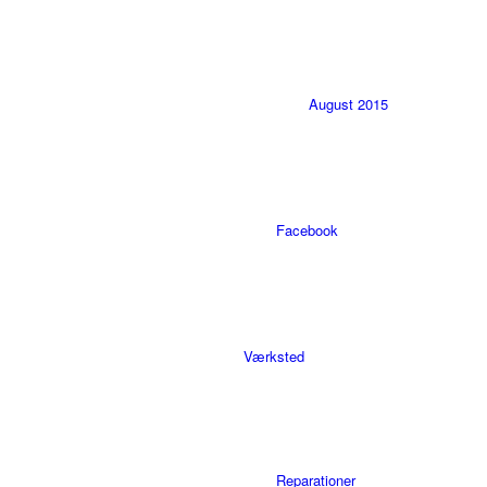
August 2015
Facebook
Værksted
Reparationer