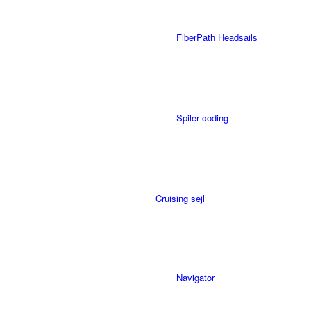
FiberPath Headsails
Spiler coding
Cruising sejl
Navigator