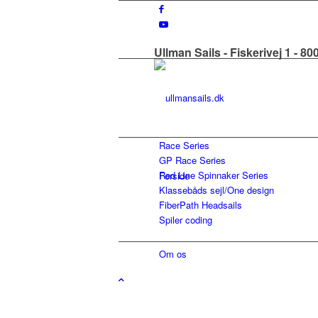
Ullman Sails - Fiskerivej 1 - 8
Race Series
GP Race Series
Red Line Spinnaker Series
Forside
Klassebåds sejl/One design
FiberPath Headsails
Spiler coding
Om os