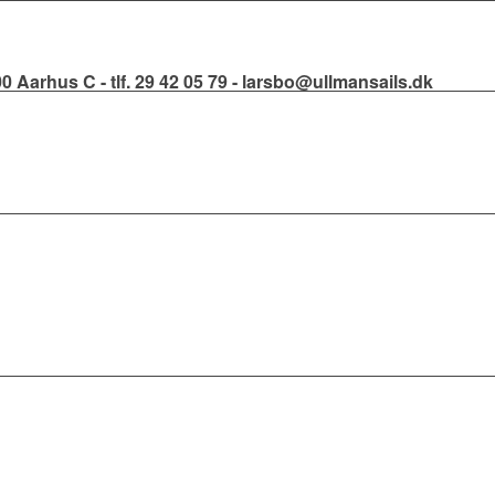
000 Aarhus C - tlf. 29 42 05 79 - larsbo@ullmansails.dk