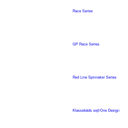
Race Series
GP Race Series
Red Line Spinnaker Series
Klassebåds sejl/One Design