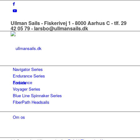
Ullman Sails - Fiskerivej 1 - 8000 Aarhus C - tlf. 29
42 05 79 - larsbo@ullmansails.dk
Navigator Series
Endurance Series
Endurance
Forside
Voyager Series
Blue Line Spinnaker Series
FiberPath Headsails
Om os