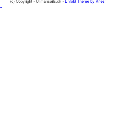
(c) Copyright - Ullmansails.dk -
Enfold Theme by Kriesi
Ullman Sails International
Design
Produktion
Racing sejl