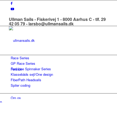
Ullman Sails - Fiskerivej 1 - 8000 Aarhus C - tlf. 29
42 05 79 - larsbo@ullmansails.dk
Race Series
GP Race Series
Red Line Spinnaker Series
Forside
Klassebåds sejl/One design
FiberPath Headsails
Spiler coding
Om os