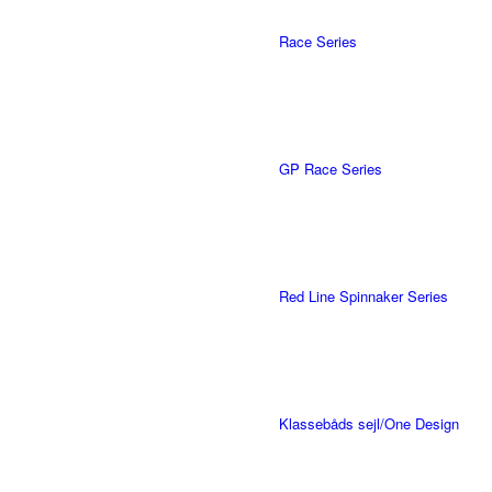
Race Series
GP Race Series
Red Line Spinnaker Series
Klassebåds sejl/One Design