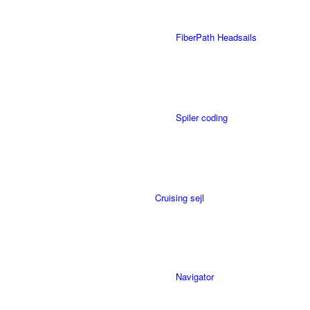
FiberPath Headsails
Spiler coding
Cruising sejl
Navigator