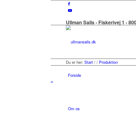
Ullman Sails - Fiskerivej 1 - 8
Du er her:
Start
/
/
Produktion
Forside
Om os