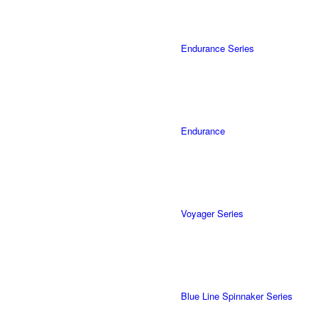
Endurance Series
Endurance
Voyager Series
Blue Line Spinnaker Series