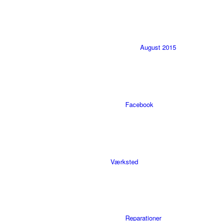
August 2015
Facebook
Værksted
Reparationer