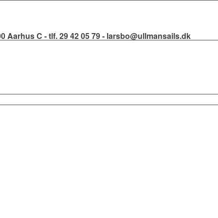
000 Aarhus C - tlf. 29 42 05 79 - larsbo@ullmansails.dk