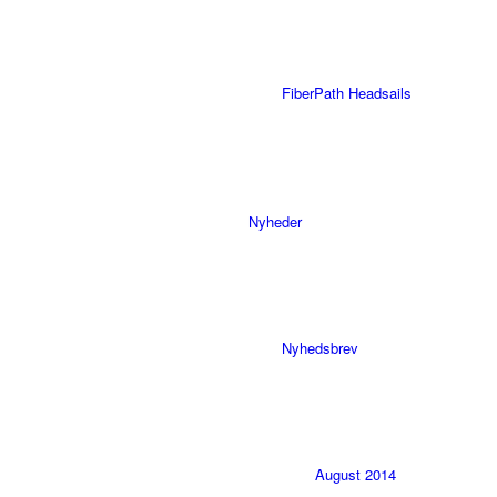
FiberPath Headsails
Nyheder
Nyhedsbrev
August 2014