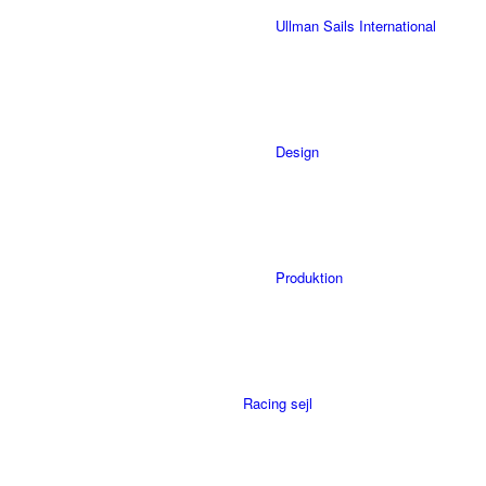
Ullman Sails International
Design
Produktion
Racing sejl