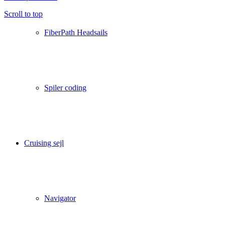
Scroll to top
FiberPath Headsails
Spiler coding
Cruising sejl
Navigator