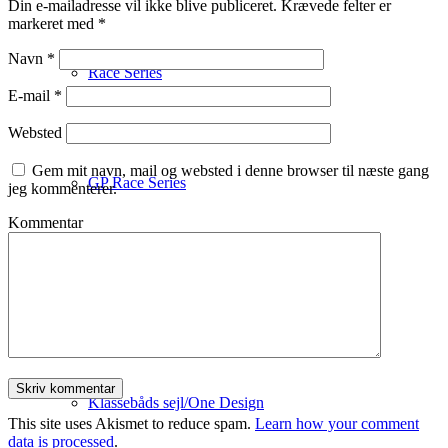
Din e-mailadresse vil ikke blive publiceret.
Krævede felter er
markeret med
*
Navn
*
Race Series
E-mail
*
Websted
Gem mit navn, mail og websted i denne browser til næste gang
GP Race Series
jeg kommenterer.
Kommentar
Red Line Spinnaker Series
Klassebåds sejl/One Design
This site uses Akismet to reduce spam.
Learn how your comment
data is processed
.