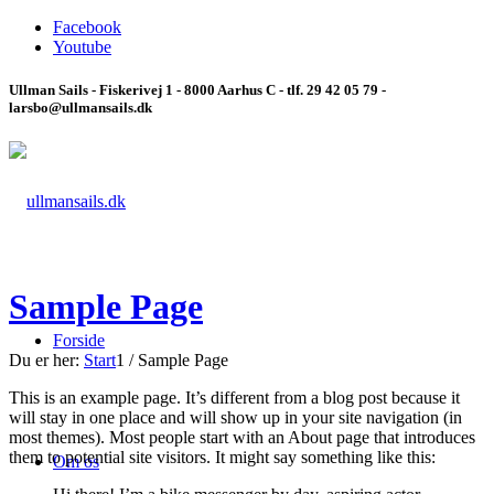
Facebook
Youtube
Ullman Sails - Fiskerivej 1 - 8000 Aarhus C - tlf. 29 42 05 79 -
larsbo@ullmansails.dk
Sample Page
Forside
Du er her:
Start
1
/
Sample Page
This is an example page. It’s different from a blog post because it
will stay in one place and will show up in your site navigation (in
most themes). Most people start with an About page that introduces
them to potential site visitors. It might say something like this:
Om os