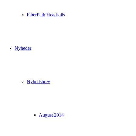
FiberPath Headsails
Nyheder
Nyhedsbrev
August 2014