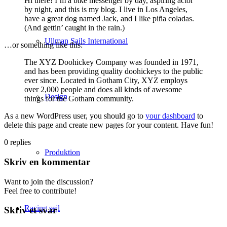
Hi there! I’m a bike messenger by day, aspiring actor
by night, and this is my blog. I live in Los Angeles,
have a great dog named Jack, and I like piña coladas.
(And gettin’ caught in the rain.)
Ullman Sails International
…or something like this:
The XYZ Doohickey Company was founded in 1971,
and has been providing quality doohickeys to the public
ever since. Located in Gotham City, XYZ employs
over 2,000 people and does all kinds of awesome
Design
things for the Gotham community.
As a new WordPress user, you should go to
your dashboard
to
delete this page and create new pages for your content. Have fun!
0
replies
Produktion
Skriv en kommentar
Want to join the discussion?
Feel free to contribute!
Racing sejl
Skriv et svar