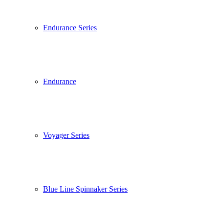
Endurance Series
Endurance
Voyager Series
Blue Line Spinnaker Series