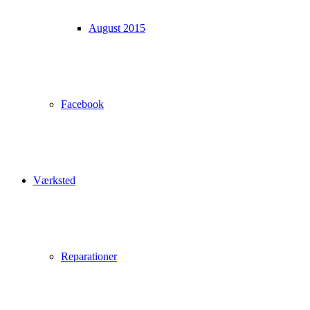
August 2015
Facebook
Værksted
Reparationer