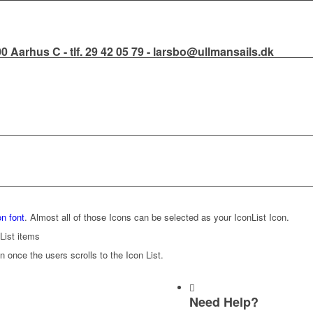
000 Aarhus C - tlf. 29 42 05 79 - larsbo@ullmansails.dk
n font
. Almost all of those Icons can be selected as your IconList Icon.
List items
n once the users scrolls to the Icon List.
Need Help?