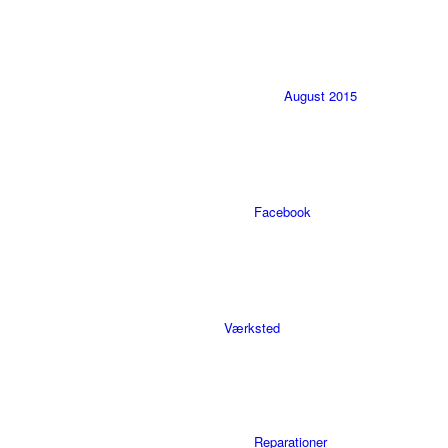
August 2015
Facebook
Værksted
Reparationer