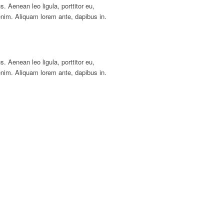
s. Aenean leo ligula, porttitor eu,
enim. Aliquam lorem ante, dapibus in.
s. Aenean leo ligula, porttitor eu,
enim. Aliquam lorem ante, dapibus in.