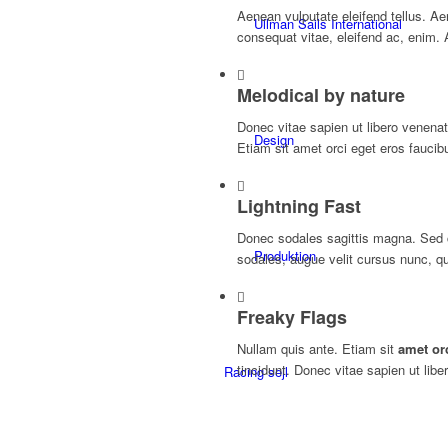
Aenean vulputate eleifend tellus. Aene
Ullman Sails International
consequat vitae, eleifend ac, enim. 
Melodical by nature
Donec vitae sapien ut libero venenat
Design
Etiam sit amet orci eget eros faucibu
Lightning Fast
Donec sodales sagittis magna. Sed 
Produktion
sodales, augue velit cursus nunc, qu
Freaky Flags
Nullam quis ante. Etiam sit
amet or
tincidunt. Donec vitae sapien ut libe
Racing sejl