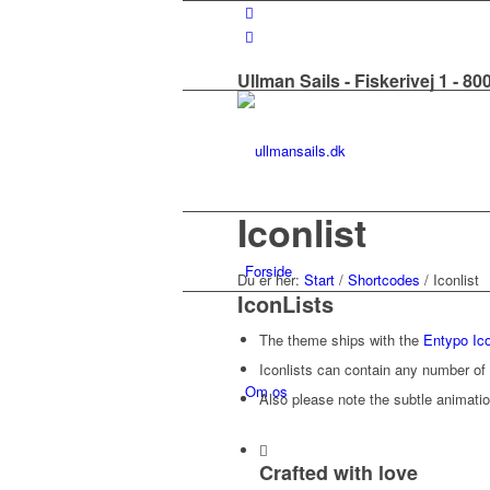
Ullman Sails - Fiskerivej 1 - 8
Iconlist
Forside
Du er her:
Start
/
Shortcodes
/
Iconlist
IconLists
The theme ships with the
Entypo Ico
Iconlists can contain any number of 
Om os
Also please note the subtle animatio
Crafted with love