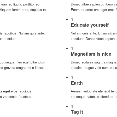
an leo ligula, porttitor eu,
Donec vitae sapien ut libero v
Aliquam lorem ante, dapibus in.
Etiam sit amet orci eget eros f
Educate yourself
is faucibus. Nullam quis ante.
Nullam quis ante. Etiam sit
am
s tincidunt.
tincidunt. Donec vitae sapien u
Magnetism is nice
consequat, leo eget bibendum
Donec sodales sagittis magna
is gravida magna mi a libero.
sodales, augue velit cursus nu
Earth
ci eget
eros faucibus
Aenean vulputate eleifend tellu
ro venenatis faucibus.
consequat vitae, eleifend ac, 
Tag it