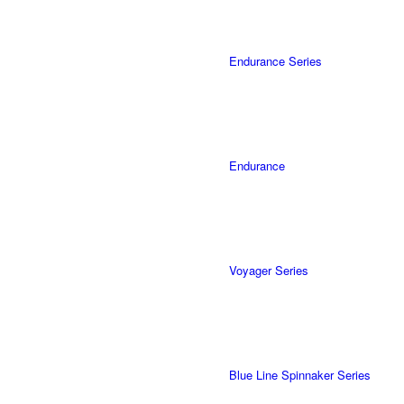
Endurance Series
Endurance
Voyager Series
Blue Line Spinnaker Series