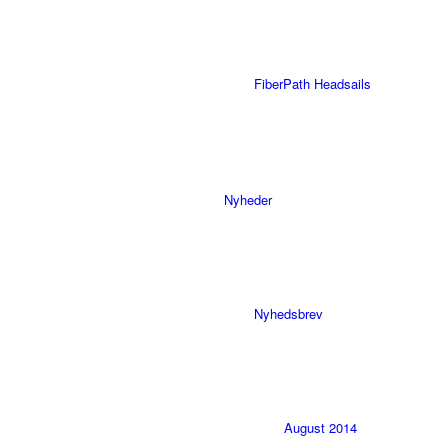
FiberPath Headsails
Nyheder
Nyhedsbrev
August 2014