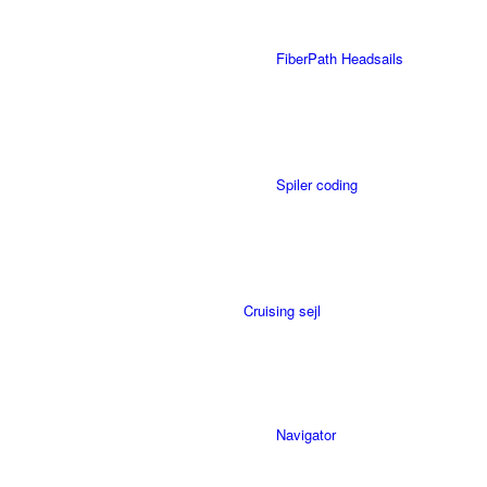
FiberPath Headsails
Spiler coding
Cruising sejl
Navigator