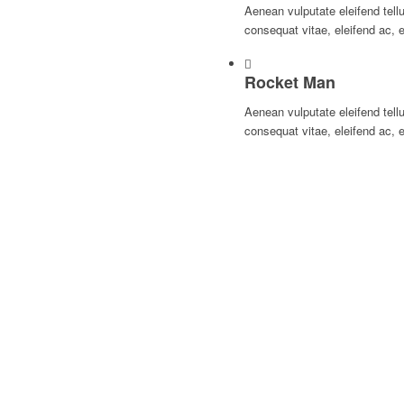
Aenean vulputate eleifend tellu
consequat vitae, eleifend ac, 
Rocket Man
Aenean vulputate eleifend tellu
consequat vitae, eleifend ac, 