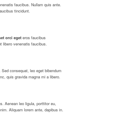
enenatis faucibus. Nullam quis ante.
aucibus tincidunt.
et orci eget
eros faucibus
t libero venenatis faucibus.
. Sed consequat, leo eget bibendum
nc, quis gravida magna mi a libero.
s. Aenean leo ligula, porttitor eu,
enim. Aliquam lorem ante, dapibus in.