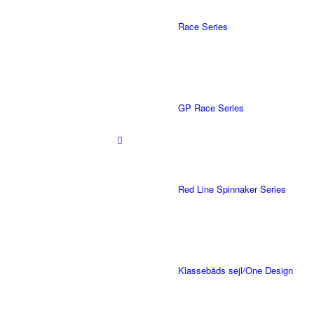
Race Series
GP Race Series
Red Line Spinnaker Series
Klassebåds sejl/One Design