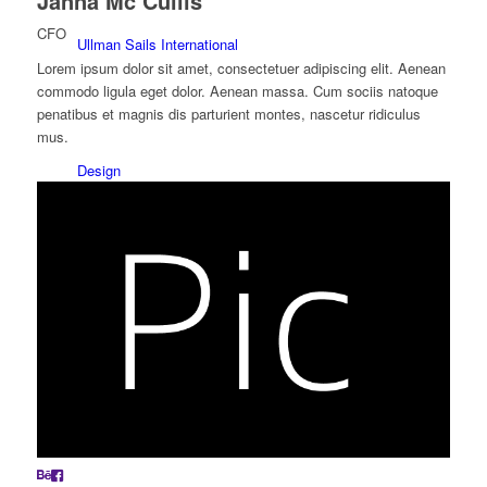
Janna Mc Cullis
CFO
Ullman Sails International
Lorem ipsum dolor sit amet, consectetuer adipiscing elit. Aenean
commodo ligula eget dolor. Aenean massa. Cum sociis natoque
penatibus et magnis dis parturient montes, nascetur ridiculus
mus.
Design
Produktion
Racing sejl