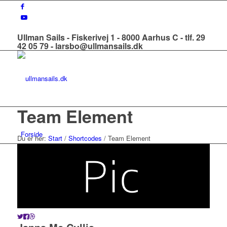
Ullman Sails - Fiskerivej 1 - 8000 Aarhus C - tlf. 29
42 05 79 - larsbo@ullmansails.dk
Team Element
Forside
Du er her:
Start
/
Shortcodes
/
Team Element
Om os