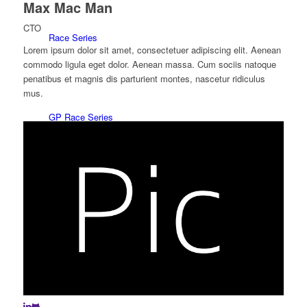
Max Mac Man
CTO
Race Series
Lorem ipsum dolor sit amet, consectetuer adipiscing elit. Aenean
commodo ligula eget dolor. Aenean massa. Cum sociis natoque
penatibus et magnis dis parturient montes, nascetur ridiculus
mus.
GP Race Series
Red Line Spinnaker Series
Klassebåds sejl/One Design