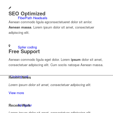
SEO Optimized
FiberPath Headsails
Aenean commodo ligula egconsectetueret dolor sit amlor.
Aenean massa
. Lorem ipsum dolor sit amet, consectetuer
adipiscing elit.
Spiler coding
Free Support
Aenean commodo ligula eget dolor. Lorem
ipsum
dolor sit amet,
consectetuer adipiscing elit. Cum sociis natoque
Aenean massa.
Cruising sejl
Recent News
Lorem ipsum dolor sit amet, consectetuer adipiscing elit.
View more
Recent Work
Navigator
Lorem ipsum dolor sit amet, consectetuer adipiscing elit.