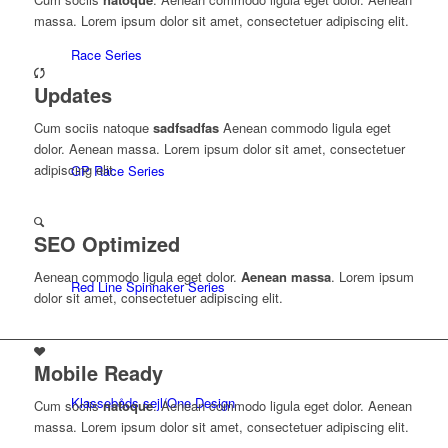
massa. Lorem ipsum dolor sit amet, consectetuer adipiscing elit.
Race Series
Updates
Cum sociis natoque
sadfsadfas
Aenean commodo ligula eget
dolor. Aenean massa. Lorem ipsum dolor sit amet, consectetuer
adipiscing elit.
GP Race Series
SEO Optimized
Aenean commodo ligula eget dolor.
Aenean massa
. Lorem ipsum
Red Line Spinnaker Series
dolor sit amet, consectetuer adipiscing elit.
Mobile Ready
Klassebåds sejl/One Design
Cum sociis
natoque
. Aenean commodo ligula eget dolor. Aenean
massa. Lorem ipsum dolor sit amet, consectetuer adipiscing elit.