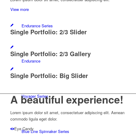
View more
Endurance Series
Single Portfolio: 2/3 Slider
Single Portfolio: 2/3 Gallery
Endurance
Single Portfolio: Big Slider
A beautiful
experience!
Voyager Series
Lorem ipsum dolor sit amet, consectetuer adipiscing elit. Aenean
commodo ligula eget dolor.
Eye Candy
Blue Line Spinnaker Series