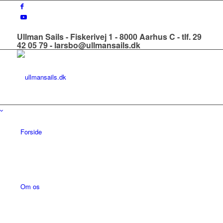
Ullman Sails - Fiskerivej 1 - 8000 Aarhus C - tlf. 29
42 05 79 - larsbo@ullmansails.dk
Forside
Om os