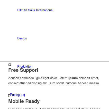
Ullman Sails International
Design
Produktion
Free Support
Aenean commodo ligula eget dolor. Lorem
ipsum
dolor sit amet,
consectetuer adipiscing elit. Cum sociis natoque
Aenean massa.
Racing sejl
Mobile Ready
Cum sociis
natoque
. Aenean commodo ligula eget dolor. Aenean