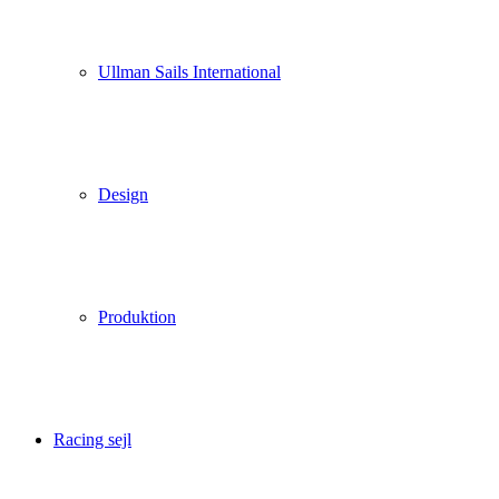
Ullman Sails International
Design
Produktion
Racing sejl