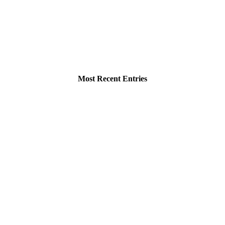
Most Recent Entries