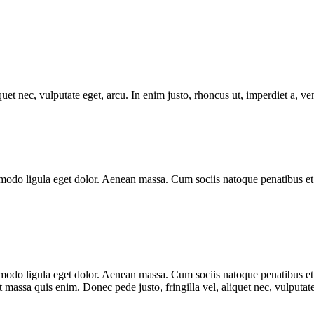
uet nec, vulputate eget, arcu. In enim justo, rhoncus ut, imperdiet a, ve
modo ligula eget dolor. Aenean massa. Cum sociis natoque penatibus et 
mmodo ligula eget dolor. Aenean massa. Cum sociis natoque penatibus et
t massa quis enim. Donec pede justo, fringilla vel, aliquet nec, vulputate