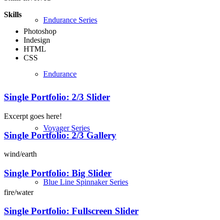
Skills
Endurance Series
Photoshop
Indesign
HTML
CSS
Endurance
Single Portfolio: 2/3 Slider
Excerpt goes here!
Voyager Series
Single Portfolio: 2/3 Gallery
wind/earth
Single Portfolio: Big Slider
Blue Line Spinnaker Series
fire/water
Single Portfolio: Fullscreen Slider