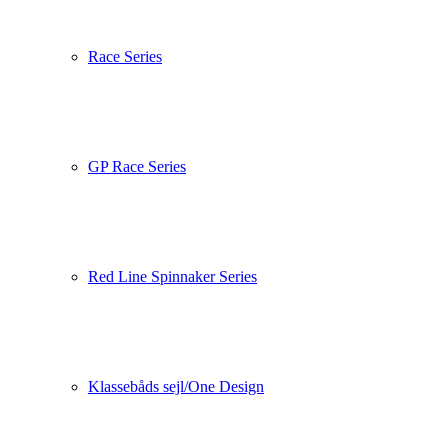
Race Series
GP Race Series
Red Line Spinnaker Series
Klassebåds sejl/One Design