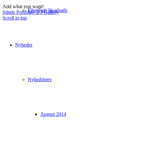
Add what you want!
FiberPath Headsails
Single Portfolio: 2/3 Gallery
Scroll to top
Nyheder
Nyhedsbrev
August 2014