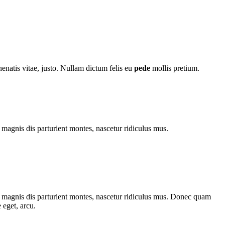
nenatis vitae, justo. Nullam dictum felis eu
pede
mollis pretium.
magnis dis parturient montes, nascetur ridiculus mus.
 magnis dis parturient montes, nascetur ridiculus mus. Donec quam
 eget, arcu.