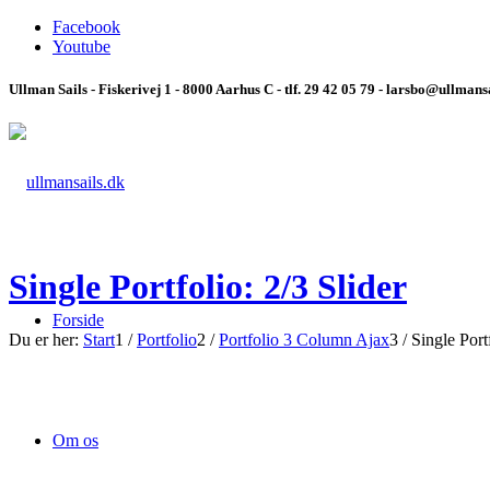
Facebook
Youtube
Ullman Sails - Fiskerivej 1 - 8000 Aarhus C - tlf. 29 42 05 79 - larsbo@ullmans
Single Portfolio: 2/3 Slider
Forside
Du er her:
Start
1
/
Portfolio
2
/
Portfolio 3 Column Ajax
3
/
Single Portf
Om os