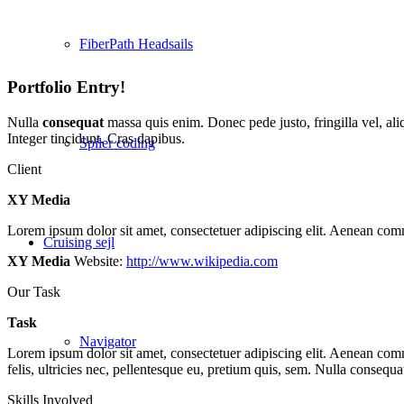
FiberPath Headsails
Portfolio Entry!
Nulla
consequat
massa quis enim. Donec pede justo, fringilla vel, aliq
Integer tincidunt. Cras dapibus.
Spiler coding
Client
XY Media
Lorem ipsum dolor sit amet, consectetuer adipiscing elit. Aenean com
Cruising sejl
XY Media
Website:
http://www.wikipedia.com
Our Task
Task
Navigator
Lorem ipsum dolor sit amet, consectetuer adipiscing elit. Aenean co
felis, ultricies nec, pellentesque eu, pretium quis, sem. Nulla consequa
Skills Involved