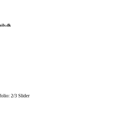
ails.dk
olio: 2/3 Slider