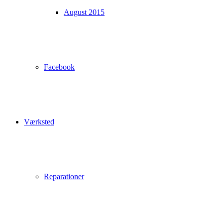
August 2015
Facebook
Værksted
Reparationer