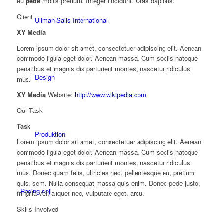
eu
pede
mollis pretium. Integer tincidunt. Cras dapibus.
Client
Ullman Sails International
XY Media
Lorem ipsum dolor sit amet, consectetuer adipiscing elit. Aenean
commodo ligula eget dolor. Aenean massa. Cum sociis natoque
penatibus et magnis dis parturient montes, nascetur ridiculus
Design
mus.
XY Media
Website:
http://www.wikipedia.com
Our Task
Task
Produktion
Lorem ipsum dolor sit amet, consectetuer adipiscing elit. Aenean
commodo ligula eget dolor. Aenean massa. Cum sociis natoque
penatibus et magnis dis parturient montes, nascetur ridiculus
mus. Donec quam felis, ultricies nec, pellentesque eu, pretium
quis, sem. Nulla consequat massa quis enim. Donec pede justo,
Racing sejl
fringilla vel, aliquet nec, vulputate eget, arcu.
Skills Involved