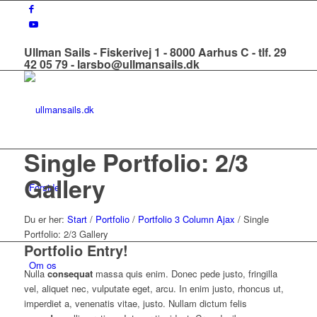
Ullman Sails - Fiskerivej 1 - 8000 Aarhus C - tlf. 29
42 05 79 - larsbo@ullmansails.dk
Single Portfolio: 2/3
Gallery
Forside
Du er her:
Start
/
Portfolio
/
Portfolio 3 Column Ajax
/
Single
Portfolio: 2/3 Gallery
Portfolio Entry!
Om os
Nulla
consequat
massa quis enim. Donec pede justo, fringilla
vel, aliquet nec, vulputate eget, arcu. In enim justo, rhoncus ut,
imperdiet a, venenatis vitae, justo. Nullam dictum felis