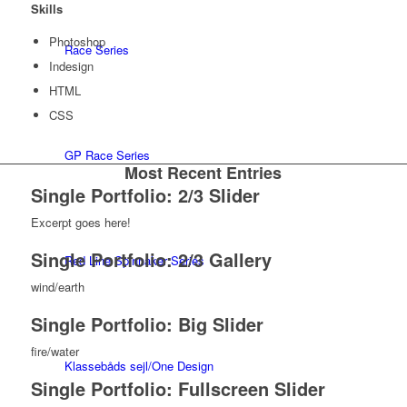
Skills
Photoshop
Race Series
Indesign
HTML
CSS
GP Race Series
Most Recent Entries
Single Portfolio: 2/3 Slider
Excerpt goes here!
Single Portfolio: 2/3 Gallery
Red Line Spinnaker Series
wind/earth
Single Portfolio: Big Slider
fire/water
Klassebåds sejl/One Design
Single Portfolio: Fullscreen Slider