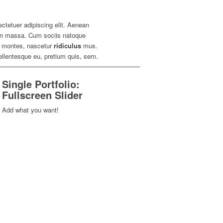
ctetuer adipiscing elit. Aenean
n massa. Cum sociis natoque
nt montes, nascetur
ridiculus
mus.
pellentesque eu, pretium quis, sem.
Single Portfolio:
Fullscreen Slider
Add what you want!