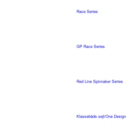
Race Series
GP Race Series
Red Line Spinnaker Series
Klassebåds sejl/One Design