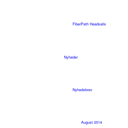
FiberPath Headsails
Nyheder
Nyhedsbrev
August 2014