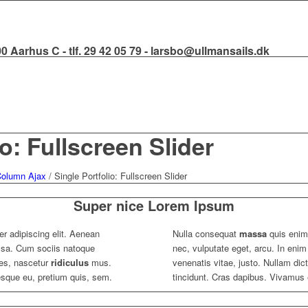
000 Aarhus C - tlf. 29 42 05 79 - larsbo@ullmansails.dk
io: Fullscreen Slider
 Column Ajax
/
Single Portfolio: Fullscreen Slider
Super nice Lorem Ipsum
r adipiscing elit. Aenean
Nulla consequat
massa
quis enim.
sa. Cum sociis natoque
nec, vulputate eget, arcu. In enim
tes, nascetur
ridiculus
mus.
venenatis vitae, justo. Nullam dic
tesque eu, pretium quis, sem.
tincidunt. Cras dapibus. Vivamus