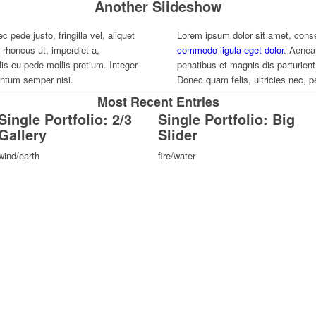
Another Slideshow
 pede justo, fringilla vel, aliquet
Lorem ipsum dolor sit amet, conse
, rhoncus ut, imperdiet a,
commodo ligula eget dolor
. Aenea
lis eu pede mollis pretium. Integer
penatibus et magnis dis parturie
entum semper nisi.
Donec quam felis, ultricies nec, 
Most Recent Entries
Single Portfolio: 2/3
Single Portfolio: Big
Gallery
Slider
wind/earth
fire/water