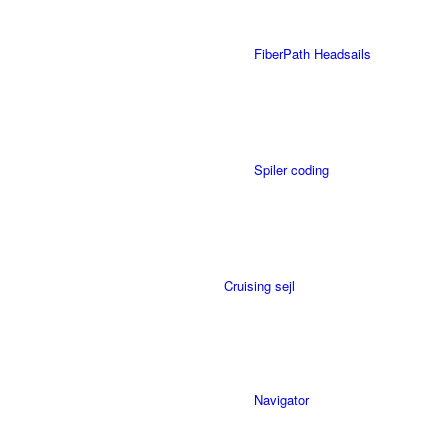
FiberPath Headsails
Spiler coding
Cruising sejl
Navigator