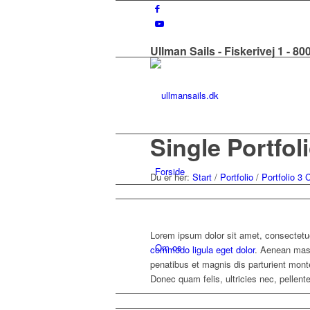
Ullman Sails - Fiskerivej 1 - 8
Single Portfol
Forside
Du er her:
Start
/
Portfolio
/
Portfolio 3
Lorem ipsum dolor sit amet, consectetue
Om os
commodo ligula eget dolor
. Aenean mas
penatibus et magnis dis parturient mon
Donec quam felis, ultricies nec, pellen