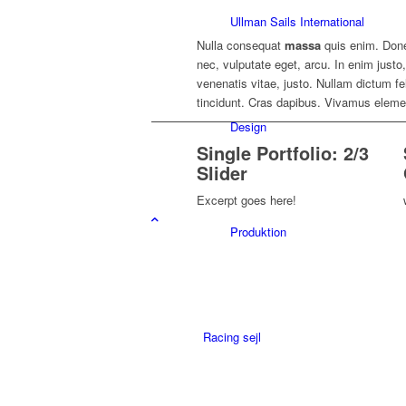
Ullman Sails International
Nulla consequat
massa
quis enim. Donec
nec, vulputate eget, arcu. In enim justo
venenatis vitae, justo. Nullam dictum fe
tincidunt. Cras dapibus. Vivamus elem
Design
Single Portfolio: 2/3
Slider
Excerpt goes here!
Produktion
Racing sejl