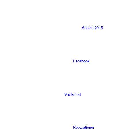
August 2015
Facebook
Værksted
Reparationer