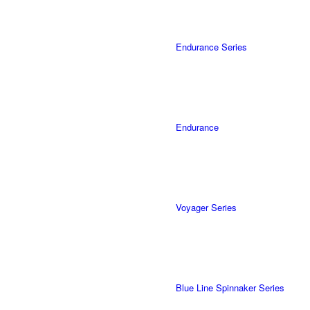
Endurance Series
Endurance
Voyager Series
Blue Line Spinnaker Series