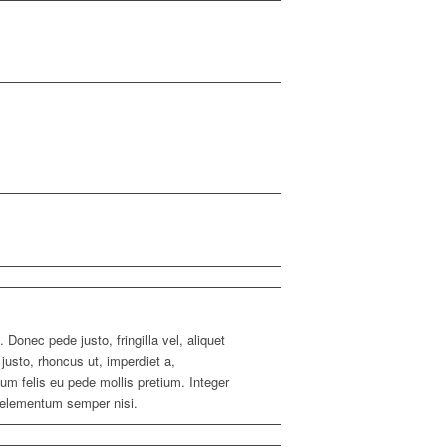
 Donec pede justo, fringilla vel, aliquet
 justo, rhoncus ut, imperdiet a,
tum felis eu pede mollis pretium. Integer
 elementum semper nisi.